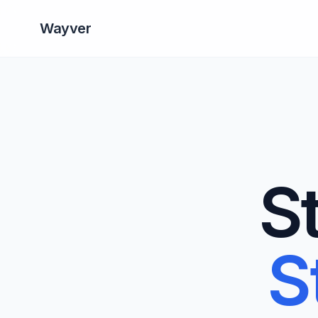
Wayver
S
S