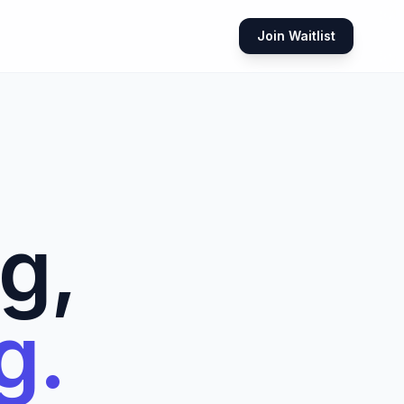
Join Waitlist
g,
g.