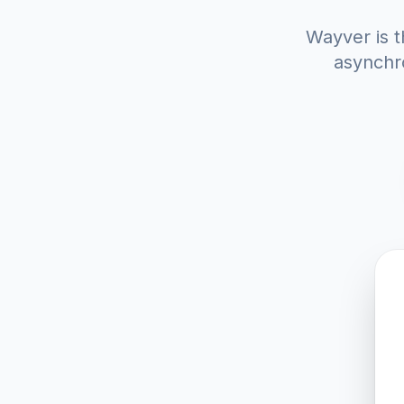
Wayver is t
asynchro