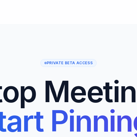
PRIVATE BETA ACCESS
top Meetin
tart Pinnin