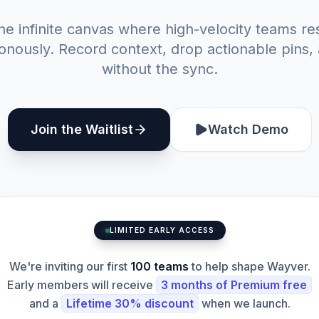
he infinite canvas where high-velocity teams re
nously. Record context, drop actionable pins,
without the sync.
Join the Waitlist
Watch Demo
LIMITED EARLY ACCESS
We're inviting our first
100 teams
to help shape Wayver.
Early members will receive
3 months of Premium free
and a
Lifetime 30% discount
when we launch.