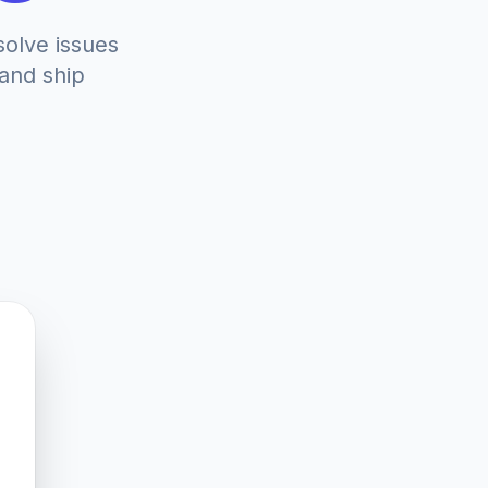
solve issues
 and ship